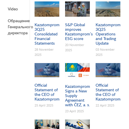
Video
Pages
Обращение
Kazatomprom
S&P Global
Kazatomprom
Генерального
3Q25
improves
3Q25
директора
Consolidated
Kazatomprom’s
Operations
Financial
ESG score
and Trading
Statements
Update
20 November
28 November
03 November
2025
2025
2025
Official
Official
Kazatomprom
Statement of
Statement of
Signs a New
the CEO of
the CEO of
Supply
Kazatomprom
Kazatomprom
Agreement
with ČEZ, a. s.
25 April 2025
22 April 2025
23 April 2025