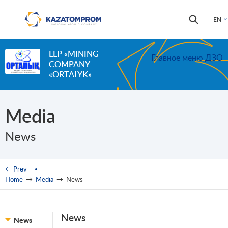
Skip to main content
Search
Search
EN
form
LLP «MINING
Главное меню ДЗО
COMPANY
«ORTALYK»
Media
News
You are here
← Prev
Home
→
Media
→
News
News
News